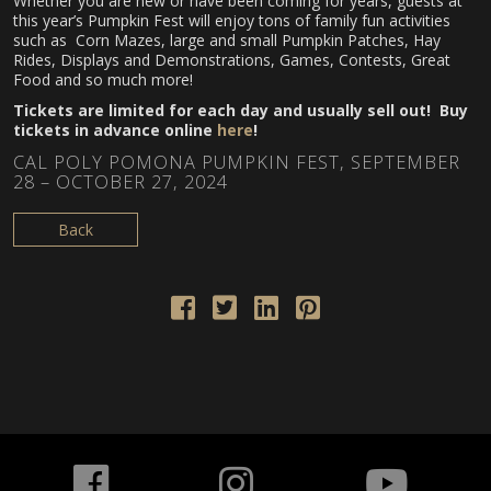
Whether you are new or have been coming for years, guests at
this year’s Pumpkin Fest will enjoy tons of family fun activities
such as Corn Mazes, large and small Pumpkin Patches, Hay
Rides, Displays and Demonstrations, Games, Contests, Great
Food and so much more!
Tickets are limited for each day and usually sell out! Buy
tickets in advance online
here
!
CAL POLY POMONA PUMPKIN FEST, SEPTEMBER
28 – OCTOBER 27, 2024
Back