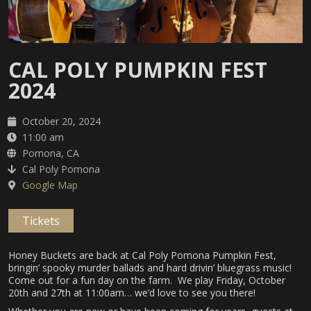
CAL POLY PUMPKIN FEST
2024
October 20, 2024
11:00 am
Pomona, CA
Cal Poly Pomona
Google Map
Tickets
Honey Buckets are back at Cal Poly Pomona Pumpkin Fest,
bringin’ spooky murder ballads and hard drivin’ bluegrass music!
Come out for a fun day on the farm. We play Friday, October
20th and 27th at 11:00am… we’d love to see you there!