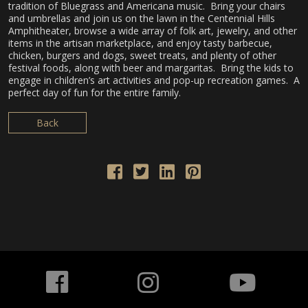
tradition of Bluegrass and Americana music. Bring your chairs
and umbrellas and join us on the lawn in the Centennial Hills
Amphitheater, browse a wide array of folk art, jewelry, and other
items in the artisan marketplace, and enjoy tasty barbecue,
chicken, burgers and dogs, sweet treats, and plenty of other
festival foods, along with beer and margaritas. Bring the kids to
engage in children’s art activities and pop-up recreation games. A
perfect day of fun for the entire family.
Back