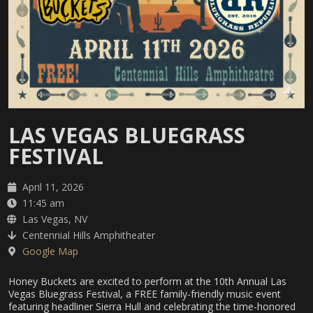
LAS VEGAS BLUEGRASS
FESTIVAL
April 11, 2026
11:45 am
Las Vegas, NV
Centennial Hills Amphitheater
Google Map
Honey Buckets are excited to perform at the 10th Annual Las
Vegas Bluegrass Festival, a FREE family-friendly music event
featuring headliner Sierra Hull and celebrating the time-honored