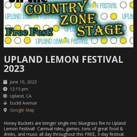
UPLAND LEMON FESTIVAL
2023
June 10, 2023
12:15 pm
Upland, CA
Euclid Avenue
Google Map
Honey Buckets are bringin’ single-mic bluegrass fire to Upland
Lemon Festival! Carnival rides, games, tons of great food &
drinks, and music all day throughout this FREE, 3-day festival.