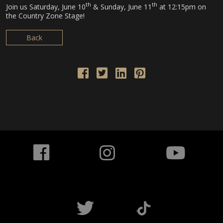
th
th
Join us Saturday, June 10
& Sunday, June 11
at 12:15pm on
the Country Zone Stage!
Back