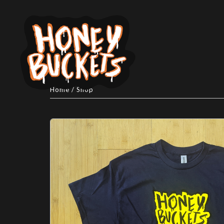
Home
/
Shop