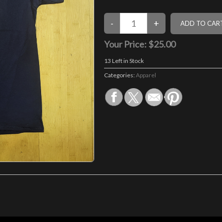
Your Price:
$25.00
13
Left in Stock
Categories:
Apparel