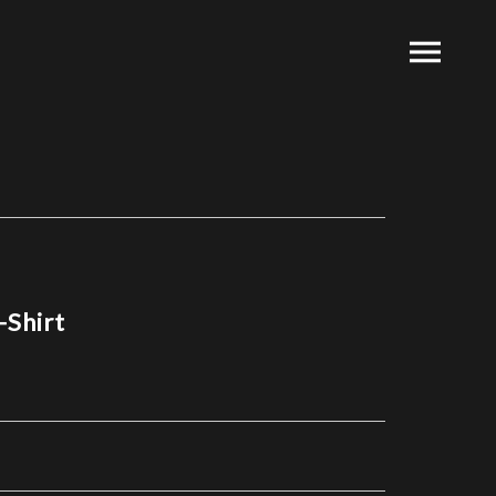
-Shirt