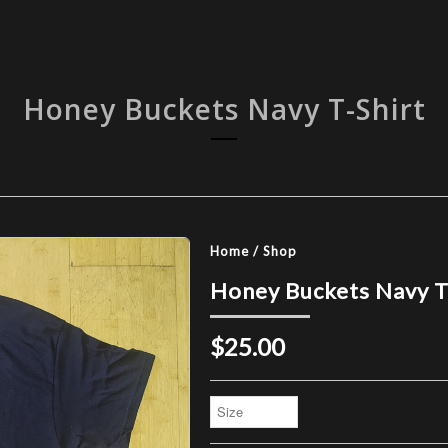
Honey Buckets Navy T-Shirt
Home
/
Shop
Honey Buckets Navy T
$25.00