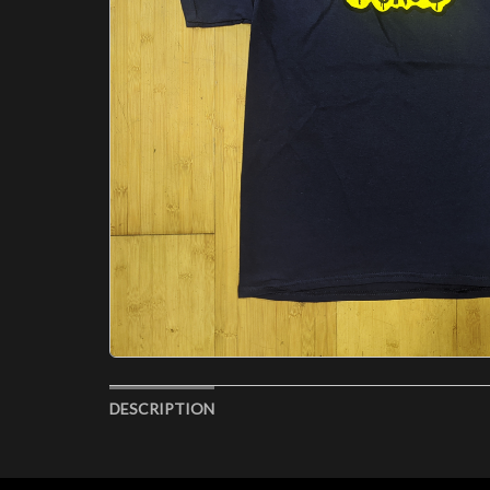
DESCRIPTION